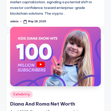
market capitalization, signaling a potential shift in
investor confidence toward enterprise-grade
blockchain solutions. The crypto…
admin
May 28, 2025
Posted
by
Posted
Celebrity
in
Diana And Roma Net Worth