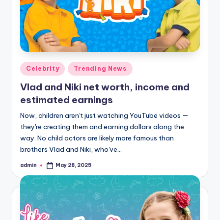
ia
Posted
Celebrity
Trending News
in
Vlad and Niki net worth, income and
estimated earnings
Now, children aren't just watching YouTube videos —
they're creating them and earning dollars along the
way. No child actors are likely more famous than
brothers Vlad and Niki, who've…
admin
May 28, 2025
Posted
by