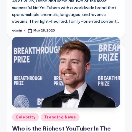
As of 2025, Diana and Roma are two of the most
successful kid YouTubers with a worldwide brand that
spans multiple channels, languages, and revenue
streams. Their light-hearted, family-oriented content…
admin
May 28, 2025
Posted
by
Posted
Celebrity
Trending News
in
Who is the Richest YouTuber In The