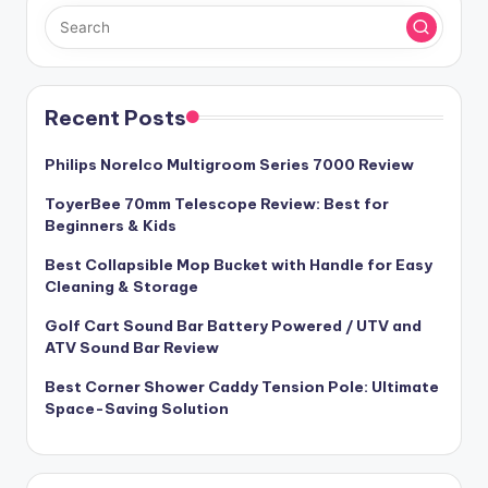
Recent Posts
Philips Norelco Multigroom Series 7000 Review
ToyerBee 70mm Telescope Review: Best for
Beginners & Kids
Best Collapsible Mop Bucket with Handle for Easy
Cleaning & Storage
Golf Cart Sound Bar Battery Powered / UTV and
ATV Sound Bar Review
Best Corner Shower Caddy Tension Pole: Ultimate
Space-Saving Solution