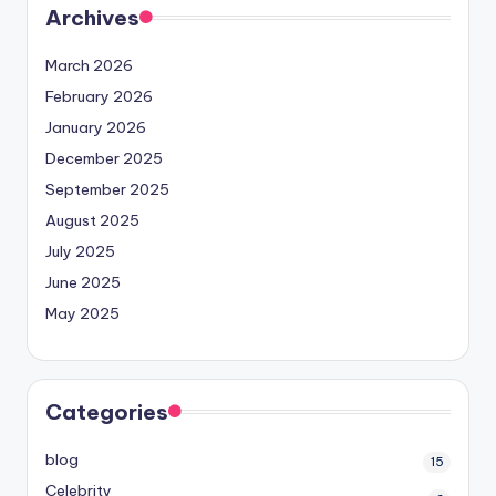
Archives
March 2026
February 2026
January 2026
December 2025
September 2025
August 2025
July 2025
June 2025
May 2025
Categories
blog
15
Celebrity