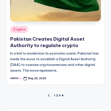
Posted
Crypto
in
Pakistan Creates Digital Asset
Authority to regulate crypto
In a bid to modernize its economic scene, Pakistan has
made the move to establish a Digital Asset Authority
(DAA) to oversee cryptocurrencies and other digital
assets. The move represents…
admin
May 25, 2025
Posted
by
Posts
1
2
3
4
PREVIOUS
PAGE
pagination