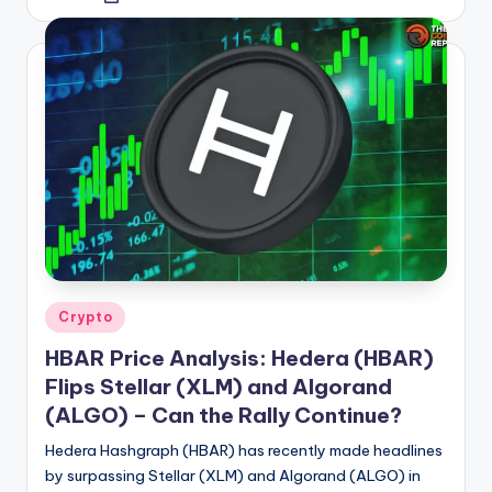
by
Posted
Crypto
in
HBAR Price Analysis: Hedera (HBAR)
Flips Stellar (XLM) and Algorand
(ALGO) – Can the Rally Continue?
Hedera Hashgraph (HBAR) has recently made headlines
by surpassing Stellar (XLM) and Algorand (ALGO) in