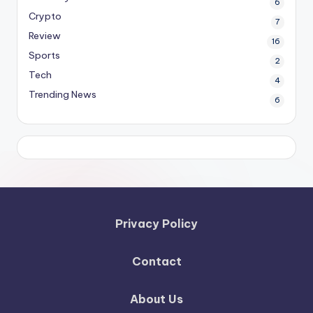
6
Crypto
7
Review
16
Sports
2
Tech
4
Trending News
6
Privacy Policy
Contact
About Us