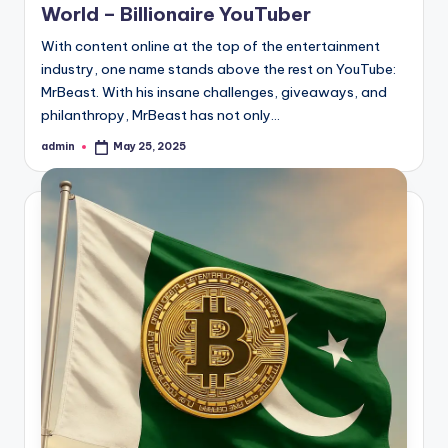
World – Billionaire YouTuber
With content online at the top of the entertainment
industry, one name stands above the rest on YouTube:
MrBeast. With his insane challenges, giveaways, and
philanthropy, MrBeast has not only…
admin
May 25, 2025
Posted
by