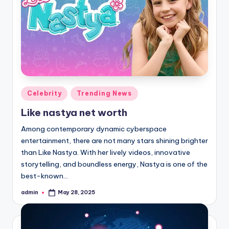
Posted
Celebrity
Trending News
in
Like nastya net worth
Among contemporary dynamic cyberspace
entertainment, there are not many stars shining brighter
than Like Nastya. With her lively videos, innovative
storytelling, and boundless energy, Nastya is one of the
best-known…
admin
May 28, 2025
Posted
by