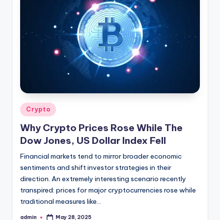
Posted
Crypto
in
Why Crypto Prices Rose While The
Dow Jones, US Dollar Index Fell
Financial markets tend to mirror broader economic
sentiments and shift investor strategies in their
direction. An extremely interesting scenario recently
transpired: prices for major cryptocurrencies rose while
traditional measures like…
admin
May 28, 2025
Posted