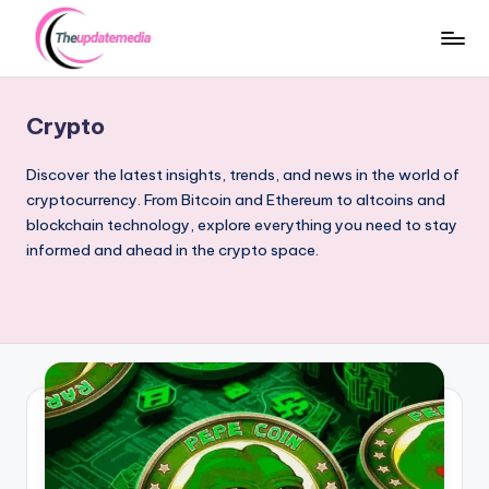
Skip
to
t
Trends
content
that
h
Crypto
Matter
e
–
Discover the latest insights, trends, and news in the world of
Crypto,
u
cryptocurrency. From Bitcoin and Ethereum to altcoins and
Sports
blockchain technology, explore everything you need to stay
p
&
informed and ahead in the crypto space.
d
Stars
a
t
e
m
e
d