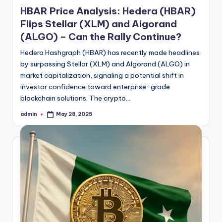
in
HBAR Price Analysis: Hedera (HBAR)
Flips Stellar (XLM) and Algorand
(ALGO) – Can the Rally Continue?
Hedera Hashgraph (HBAR) has recently made headlines
by surpassing Stellar (XLM) and Algorand (ALGO) in
market capitalization, signaling a potential shift in
investor confidence toward enterprise-grade
blockchain solutions. The crypto…
admin
May 28, 2025
Posted
by