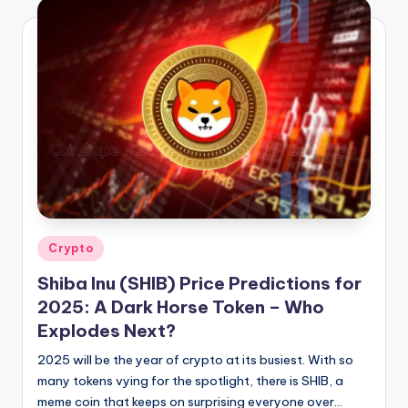
Posted
Crypto
in
Shiba Inu (SHIB) Price Predictions for
2025: A Dark Horse Token – Who
Explodes Next?
2025 will be the year of crypto at its busiest. With so
many tokens vying for the spotlight, there is SHIB, a
meme coin that keeps on surprising everyone over…