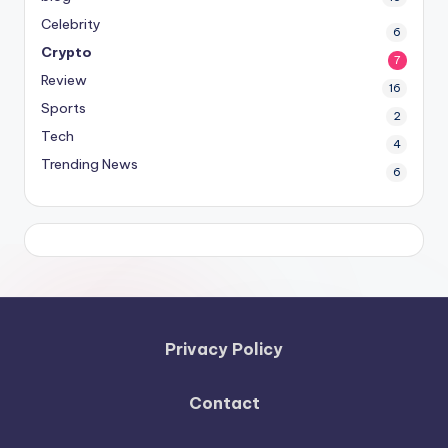
Celebrity
6
Crypto
7
Review
16
Sports
2
Tech
4
Trending News
6
Privacy Policy
Contact