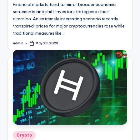
Financial markets tend to mirror broader economic
sentiments and shift investor strategies in their
direction. An extremely interesting scenario recently
transpired: prices for major cryptocurrencies rose while
traditional measures like…
admin
May 28, 2025
Posted
by
Posted
Crypto