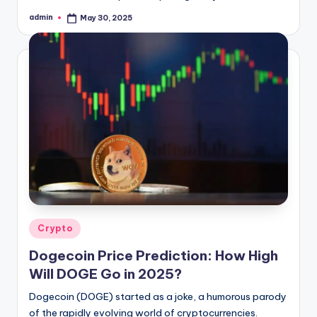
admin
May 30, 2025
Posted
by
Posted
Crypto
in
Dogecoin Price Prediction: How High
Will DOGE Go in 2025?
Dogecoin (DOGE) started as a joke, a humorous parody
of the rapidly evolving world of cryptocurrencies.