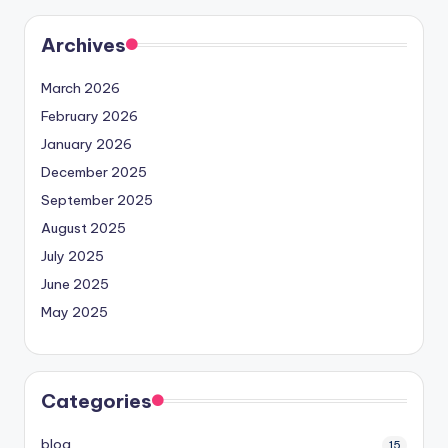
Archives
March 2026
February 2026
January 2026
December 2025
September 2025
August 2025
July 2025
June 2025
May 2025
Categories
blog
15