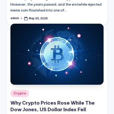
However, the years passed, and the erstwhile rejected
meme coin flourished into one of…
admin
May 30, 2025
Posted
by
Posted
Crypto
in
Why Crypto Prices Rose While The
Dow Jones, US Dollar Index Fell