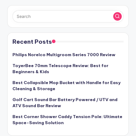
Recent Posts
Philips Norelco Multigroom Series 7000 Review
ToyerBee 70mm Telescope Review: Best for
Beginners & Kids
Best Collapsible Mop Bucket with Handle for Easy
Cleaning & Storage
Golf Cart Sound Bar Battery Powered / UTV and
ATV Sound Bar Review
Best Corner Shower Caddy Tension Pole: Ultimate
Space-Saving Solution