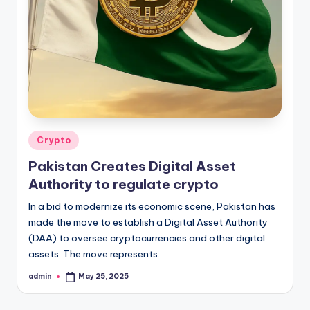
Posted
Crypto
in
Pakistan Creates Digital Asset
Authority to regulate crypto
In a bid to modernize its economic scene, Pakistan has
made the move to establish a Digital Asset Authority
(DAA) to oversee cryptocurrencies and other digital
assets. The move represents…
admin
May 25, 2025
Posted
by