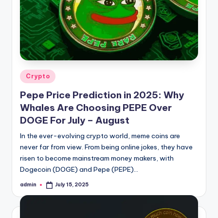
ia
Posted
Crypto
in
Pepe Price Prediction in 2025: Why
Whales Are Choosing PEPE Over
DOGE For July – August
In the ever-evolving crypto world, meme coins are
never far from view. From being online jokes, they have
risen to become mainstream money makers, with
Dogecoin (DOGE) and Pepe (PEPE)…
admin
July 15, 2025
Posted
by