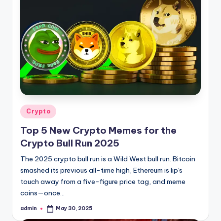
Posted
Crypto
in
Top 5 New Crypto Memes for the
Crypto Bull Run 2025
The 2025 crypto bull run is a Wild West bull run. Bitcoin
smashed its previous all-time high, Ethereum is lip's
touch away from a five-figure price tag, and meme
coins—once…
admin
May 30, 2025
Posted
by