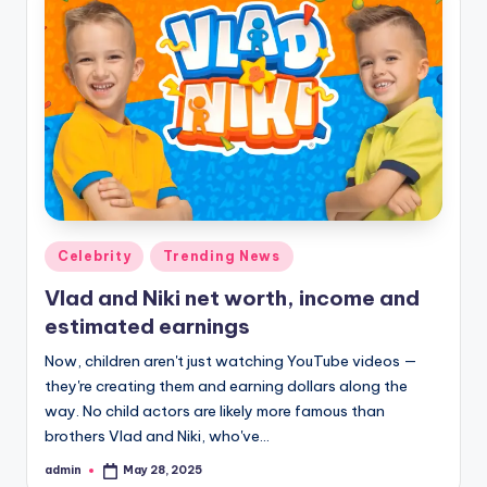
Posted
Celebrity
Trending News
in
Vlad and Niki net worth, income and
estimated earnings
Now, children aren't just watching YouTube videos —
they're creating them and earning dollars along the
way. No child actors are likely more famous than
brothers Vlad and Niki, who've…
admin
May 28, 2025
Posted