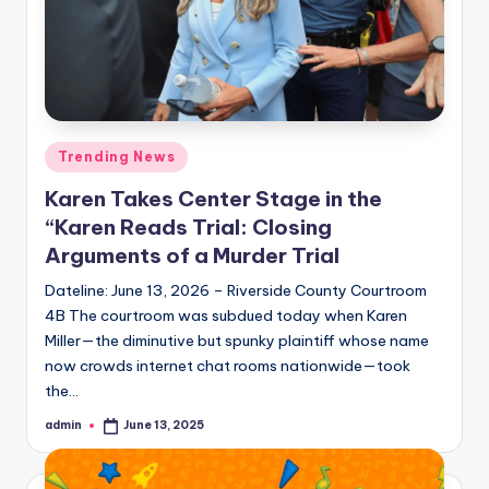
Posted
Trending News
in
Karen Takes Center Stage in the
“Karen Reads Trial: Closing
Arguments of a Murder Trial
Dateline: June 13, 2026 – Riverside County Courtroom
4B The courtroom was subdued today when Karen
Miller—the diminutive but spunky plaintiff whose name
now crowds internet chat rooms nationwide—took
the…
admin
June 13, 2025
Posted
by