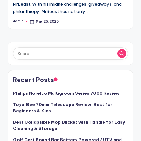
MrBeast. With his insane challenges, giveaways, and
philanthropy, MrBeast has not only…
admin
May 25, 2025
Posted
by
Recent Posts
Philips Norelco Multigroom Series 7000 Review
ToyerBee 70mm Telescope Review: Best for
Beginners & Kids
Best Collapsible Mop Bucket with Handle for Easy
Cleaning & Storage
Golf Cart Sound Bar Battery Powered / UTV and