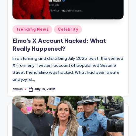
Posted
Trending News
Celebrity
in
Elmo’s X Account Hacked: What
Really Happened?
In a stunning and disturbing July 2025 twist, the verified
X (formerly Twitter) account of popular red Sesame
Street friend Elmo was hacked. What had been a safe
and joyful…
admin
July 15, 2025
Posted
by