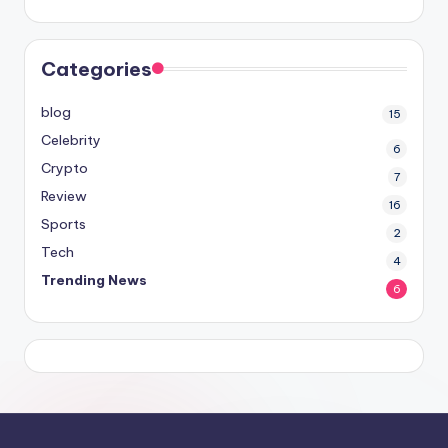
Categories
blog
15
Celebrity
6
Crypto
7
Review
16
Sports
2
Tech
4
Trending News
6