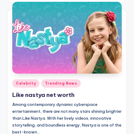
by
Posted
Celebrity
Trending News
in
Like nastya net worth
Among contemporary dynamic cyberspace
entertainment, there are not many stars shining brighter
than Like Nastya. With her lively videos, innovative
storytelling, and boundless energy, Nastya is one of the
best-known…