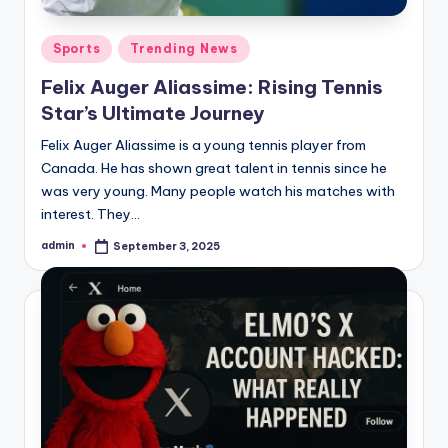
ia
Posted
Sports
Trending News
in
Felix Auger Aliassime: Rising Tennis
Star’s Ultimate Journey
Felix Auger Aliassime is a young tennis player from
Canada. He has shown great talent in tennis since he
was very young. Many people watch his matches with
interest. They…
admin
September 3, 2025
Posted
by