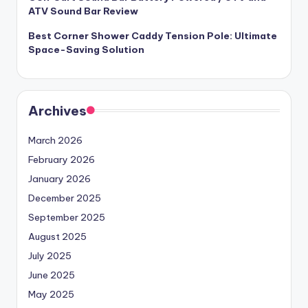
ATV Sound Bar Review
Best Corner Shower Caddy Tension Pole: Ultimate
Space-Saving Solution
Archives
March 2026
February 2026
January 2026
December 2025
September 2025
August 2025
July 2025
June 2025
May 2025