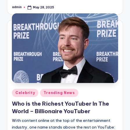
admin
May 28, 2025
Posted
by
Posted
Celebrity
Trending News
in
Who is the Richest YouTuber In The
World – Billionaire YouTuber
With content online at the top of the entertainment
industry, one name stands above the rest on YouTube: